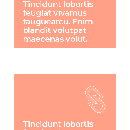
Tincidunt lobortis
feugiat vivamus
tauguearcu. Enim
blandit volutpat
maecenas volut.
Tincidunt lobortis